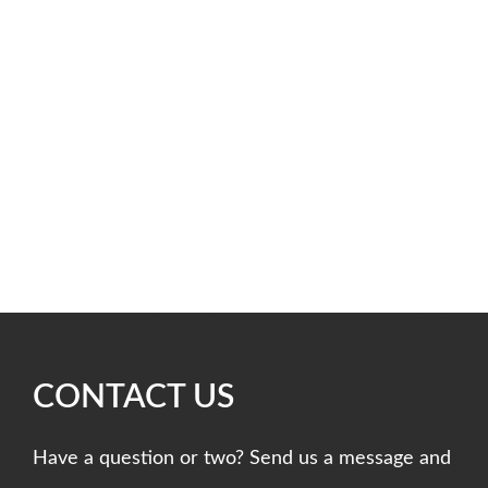
CONTACT US
Have a question or two? Send us a message and