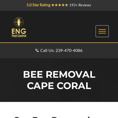
5.0 Star Rating ★★★★★
193+ Reviews
Call Us: 239-470-4086
BEE REMOVAL
CAPE CORAL