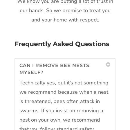
We know you are putting a lot of trust in
our hands. So we promise to treat you
and your home with respect.
Frequently Asked Questions
CAN I REMOVE BEE NESTS
MYSELF?
Technically yes, but it’s not something
we recommend because when a nest
is threatened, bees often attack in
swarms. If you insist on removing a
nest on your own, we recommend
that you follow standard safety