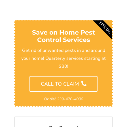
SPECIAL
Save on Home Pest
Control Services
Get rid of unwanted pests in and around
your home! Quarterly services starting at
$80!
CALL TO CLAIM