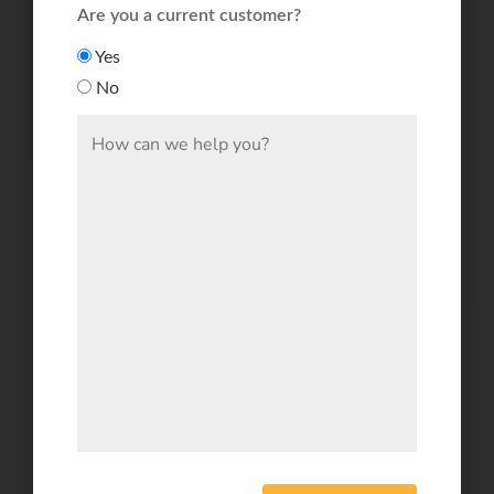
Are you a current customer?
Yes
No