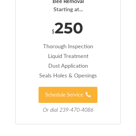
Bee Removal
Starting at...
250
$
Thorough Inspection
Liquid Treatment
Dust Application
Seals Holes & Openings
Schedule Service
Or dial 239-470-4086