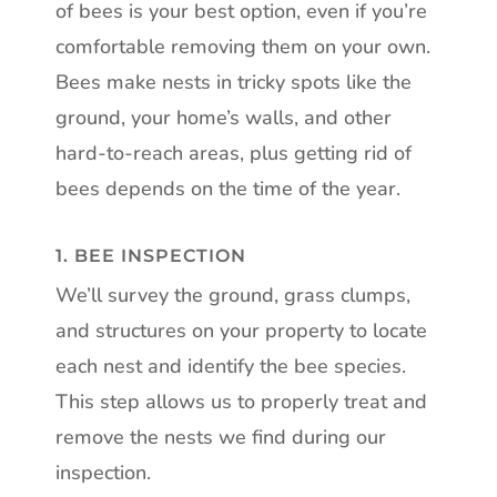
of bees is your best option, even if you’re
comfortable removing them on your own.
Bees make nests in tricky spots like the
ground, your home’s walls, and other
hard-to-reach areas, plus getting rid of
bees depends on the time of the year.
1. BEE INSPECTION
We’ll survey the ground, grass clumps,
and structures on your property to locate
each nest and identify the bee species.
This step allows us to properly treat and
remove the nests we find during our
inspection.