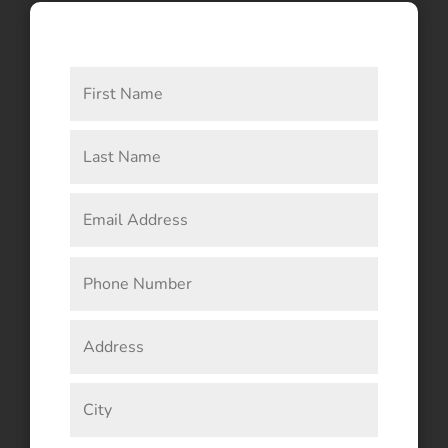
CONNECT WITH US