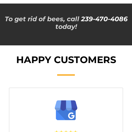
To get rid of bees, call
239-470-4086
today!
HAPPY CUSTOMERS