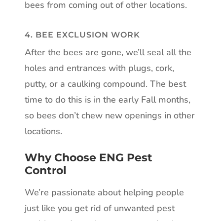
bees from coming out of other locations.
4. BEE EXCLUSION WORK
After the bees are gone, we’ll seal all the
holes and entrances with plugs, cork,
putty, or a caulking compound. The best
time to do this is in the early Fall months,
so bees don’t chew new openings in other
locations.
Why Choose ENG Pest
Control
We’re passionate about helping people
just like you get rid of unwanted pest