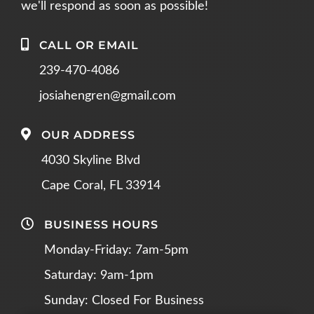
we'll respond as soon as possible!
CALL OR EMAIL
239-470-4086
josiahengren@gmail.com
OUR ADDRESS
4030 Skyline Blvd
Cape Coral, FL 33914
BUSINESS HOURS
Monday-Friday: 7am-5pm
Saturday: 9am-1pm
Sunday: Closed For Business