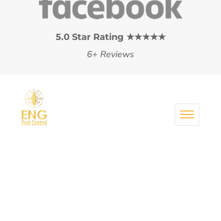
5.0 Star Rating ★★★★★
6+ Reviews