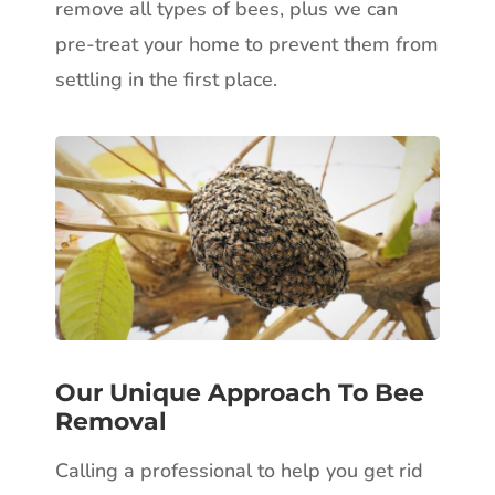
remove all types of bees, plus we can
pre-treat your home to prevent them from
settling in the first place.
Our Unique Approach To Bee
Removal
Calling a professional to help you get rid