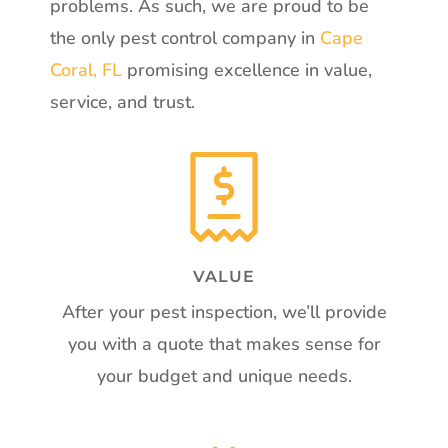
problems. As such, we are proud to be
the only pest control company in
Cape
Coral, FL
promising excellence in value,
service, and trust.
VALUE
After your pest inspection, we’ll provide
you with a quote that makes sense for
your budget and unique needs.