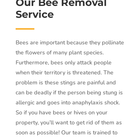
Our Bee Removal
Service
Bees are important because they pollinate
the flowers of many plant species.
Furthermore, bees only attack people
when their territory is threatened. The
problem is these stings are painful and
can be deadly if the person being stung is
allergic and goes into anaphylaxis shock.
So if you have bees or hives on your
property, you’ll want to get rid of them as
soon as possible! Our team is trained to