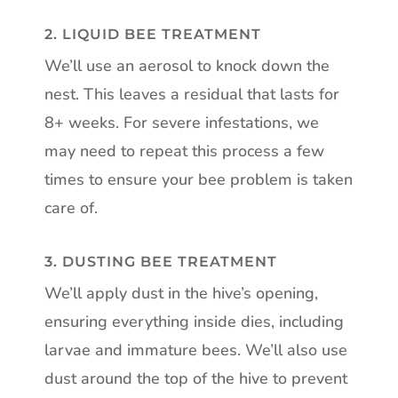
2. LIQUID BEE TREATMENT
We’ll use an aerosol to knock down the
nest. This leaves a residual that lasts for
8+ weeks. For severe infestations, we
may need to repeat this process a few
times to ensure your bee problem is taken
care of.
3. DUSTING BEE TREATMENT
We’ll apply dust in the hive’s opening,
ensuring everything inside dies, including
larvae and immature bees. We’ll also use
dust around the top of the hive to prevent