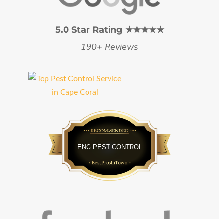
5.0 Star Rating ★★★★★
190+ Reviews
Bestprosintown
ENG PEST CONTROL