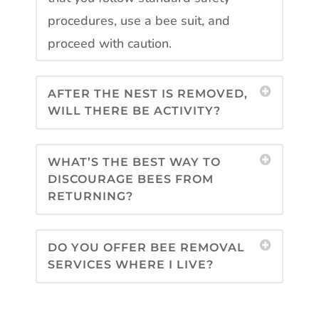
procedures, use a bee suit, and
proceed with caution.
AFTER THE NEST IS REMOVED,
WILL THERE BE ACTIVITY?
WHAT’S THE BEST WAY TO
DISCOURAGE BEES FROM
RETURNING?
DO YOU OFFER BEE REMOVAL
SERVICES WHERE I LIVE?