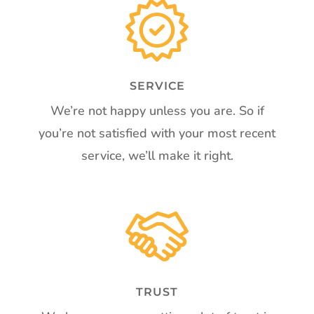
SERVICE
We’re not happy unless you are. So if
you’re not satisfied with your most recent
service, we’ll make it right.
TRUST