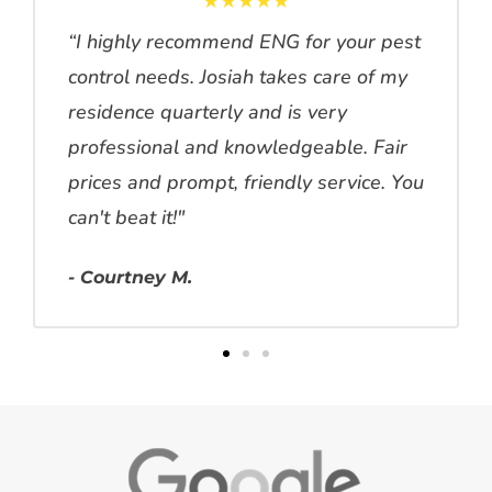
★★★★★
“I highly recommend ENG for your pest
control needs. Josiah takes care of my
residence quarterly and is very
professional and knowledgeable. Fair
prices and prompt, friendly service. You
can't beat it!"
- Courtney M.