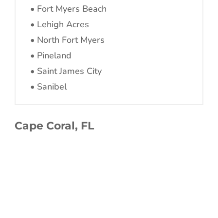
• Fort Myers Beach
• Lehigh Acres
• North Fort Myers
• Pineland
• Saint James City
• Sanibel
Cape Coral, FL