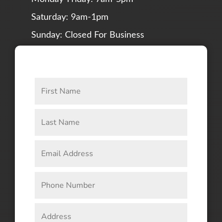
Saturday: 9am-1pm
Sunday: Closed For Business
CONNECT WITH US