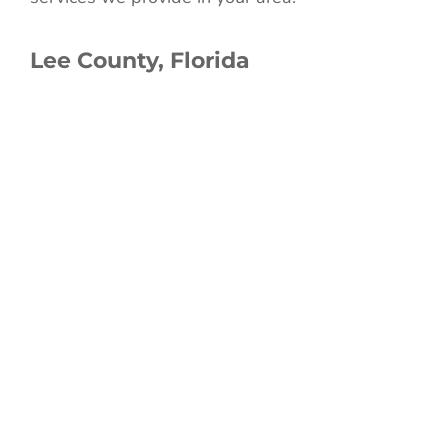
Lee County, Florida