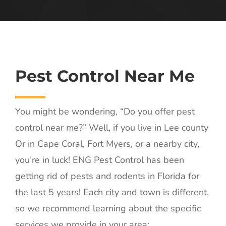
Pest Control Near Me
You might be wondering, “Do you offer pest
control near me?” Well, if you live in Lee county
Or in Cape Coral, Fort Myers, or a nearby city,
you’re in luck! ENG Pest Control has been
getting rid of pests and rodents in Florida for
the last 5 years! Each city and town is different,
so we recommend learning about the specific
services we provide in your area: