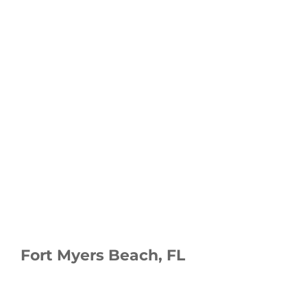
Fort Myers Beach, FL