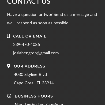
CONTACT US
Have a question or two? Send us a message and
we'll respond as soon as possible!
CALL OR EMAIL
239-470-4086
josiahengren@gmail.com
OUR ADDRESS
4030 Skyline Blvd
Cape Coral, FL 33914
BUSINESS HOURS
Monday-Friday: 7am-5pm