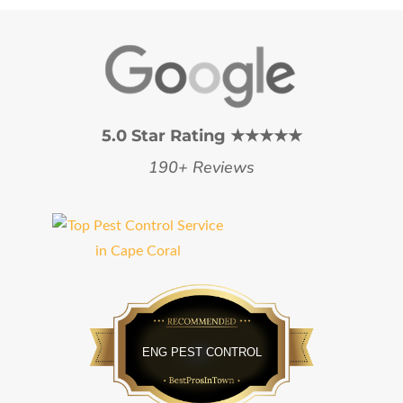
5.0 Star Rating ★★★★★
190+ Reviews
Bestprosintown
ENG PEST CONTROL