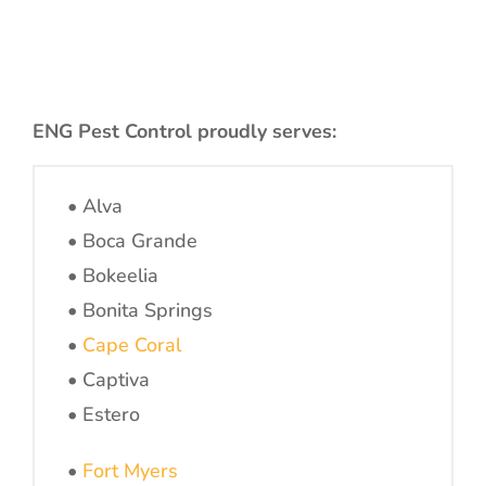
ENG Pest Control proudly serves:
• Alva
• Boca Grande
• Bokeelia
• Bonita Springs
•
Cape Coral
• Captiva
• Estero
•
Fort Myers