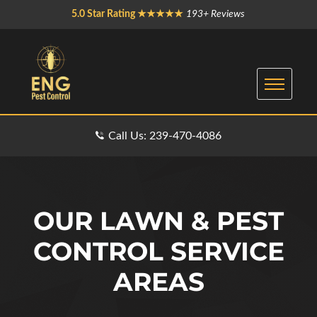
5.0 Star Rating ★★★★★
193+ Reviews
Call Us: 239-470-4086
OUR LAWN & PEST
CONTROL SERVICE
AREAS