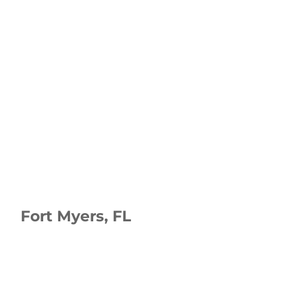
Fort Myers, FL