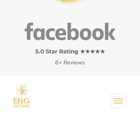
5.0 Star Rating ★★★★★
6+ Reviews