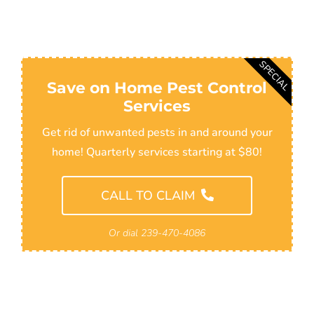
SPECIAL
Save on Home Pest Control
Services
Get rid of unwanted pests in and around your
home! Quarterly services starting at $80!
CALL TO CLAIM