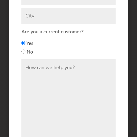
Are you a current customer?
Yes
No