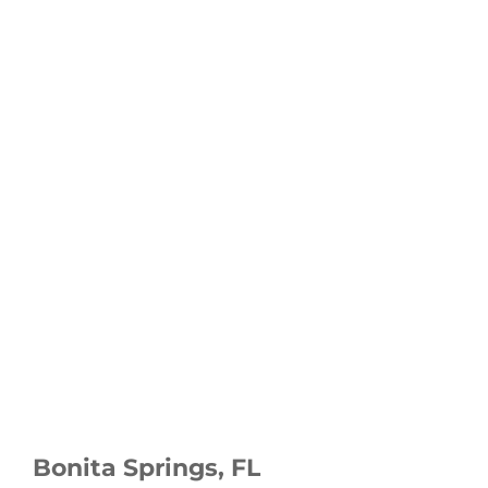
Bonita Springs, FL